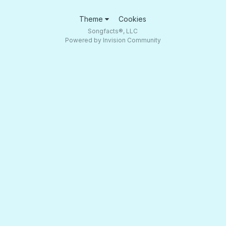
Theme
Cookies
Songfacts®, LLC
Powered by Invision Community