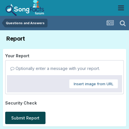
Questions and Answers
Report
Your Report
Optionally enter a message with your report.
Insert image from URL
Security Check
Submit Report