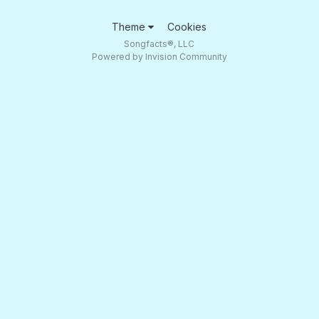
Theme
Cookies
Songfacts®, LLC
Powered by Invision Community