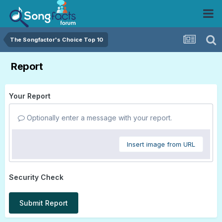
The Songfactor's Choice Top 10
Report
Your Report
Optionally enter a message with your report.
Insert image from URL
Security Check
Submit Report