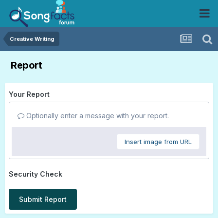
Creative Writing
Report
Your Report
Optionally enter a message with your report.
Insert image from URL
Security Check
Submit Report