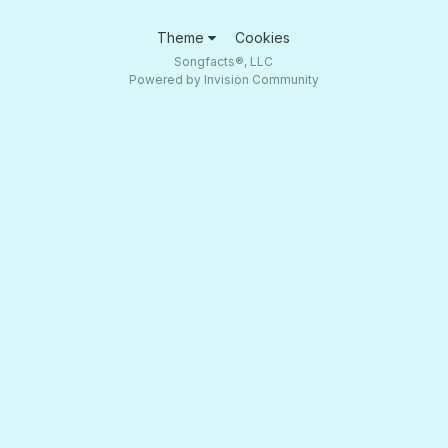
Theme
Cookies
Songfacts®, LLC
Powered by Invision Community