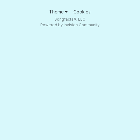
Theme
Cookies
Songfacts®, LLC
Powered by Invision Community