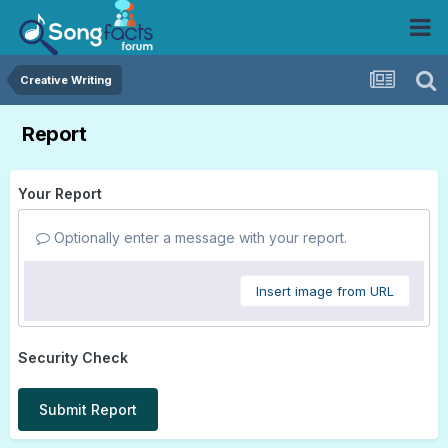
Creative Writing
Report
Your Report
Optionally enter a message with your report.
Insert image from URL
Security Check
Submit Report