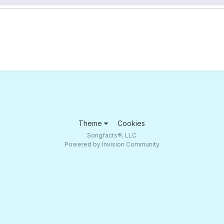
Theme
Cookies
Songfacts®, LLC
Powered by Invision Community