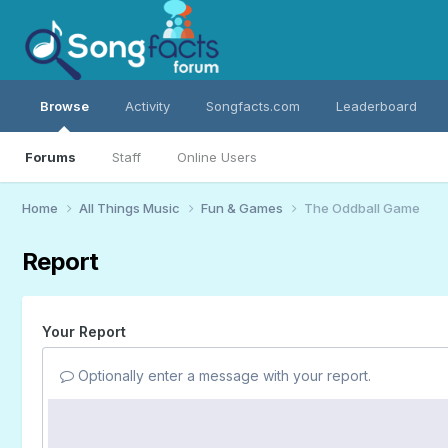
Browse
Activity
Songfacts.com
Leaderboard
Forums
Staff
Online Users
Home
All Things Music
Fun & Games
The Oddball Game
Report
Your Report
Optionally enter a message with your report.