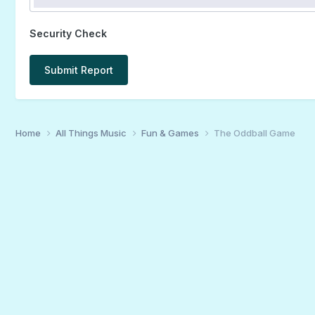
Security Check
Submit Report
Home
All Things Music
Fun & Games
The Oddball Game