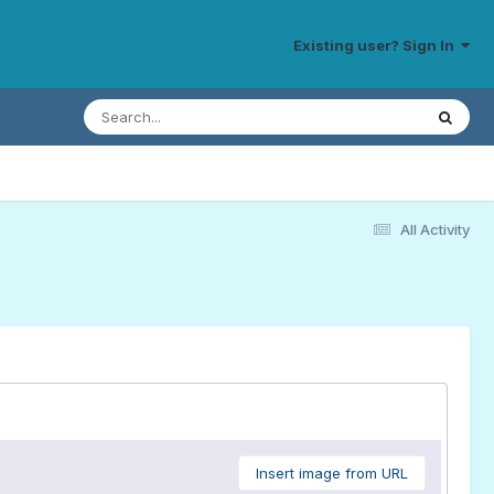
Existing user? Sign In
All Activity
Insert image from URL