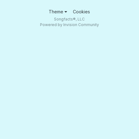
Theme
Cookies
Songfacts®, LLC
Powered by Invision Community