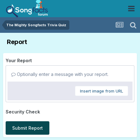
The Mighty Songfacts Trivia Quiz
Report
Your Report
Optionally enter a message with your report.
Insert image from URL
Security Check
Submit Report