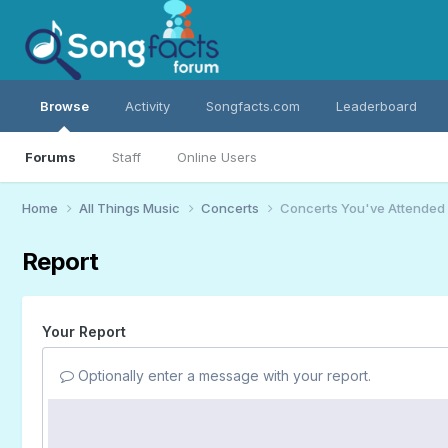
Browse
Activity
Songfacts.com
Leaderboard
Forums
Staff
Online Users
Home
All Things Music
Concerts
Concerts You've Attended
Report
Your Report
Optionally enter a message with your report.