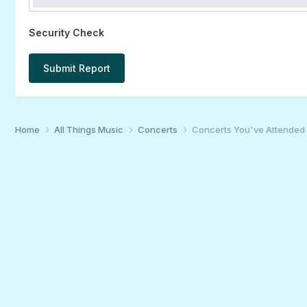
Security Check
Submit Report
Home
All Things Music
Concerts
Concerts You've Attended