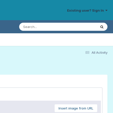
Existing user? Sign In
All Activity
Insert image from URL