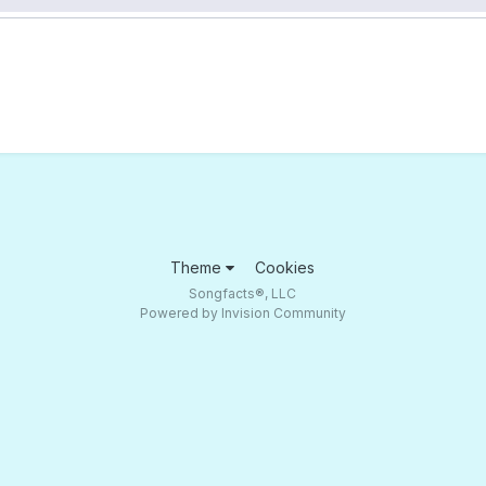
Theme
Cookies
Songfacts®, LLC
Powered by Invision Community