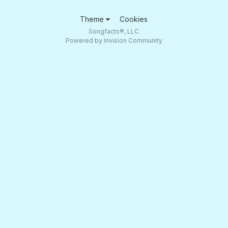
Theme
Cookies
Songfacts®, LLC
Powered by Invision Community