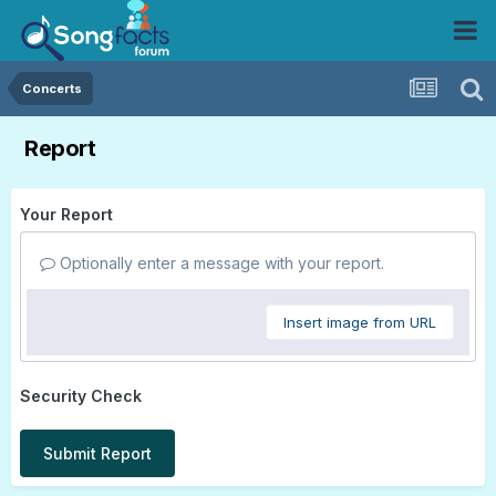
Concerts
Report
Your Report
Optionally enter a message with your report.
Insert image from URL
Security Check
Submit Report