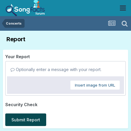
Concerts
Report
Your Report
Optionally enter a message with your report.
Insert image from URL
Security Check
Submit Report