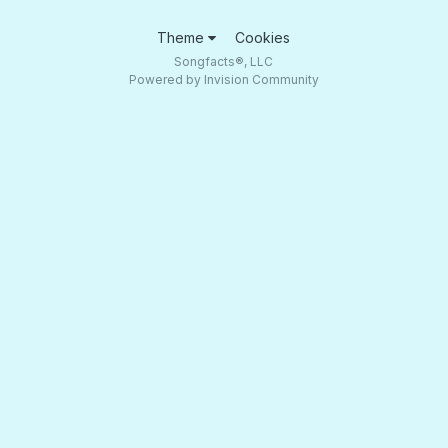
Theme
Cookies
Songfacts®, LLC
Powered by Invision Community