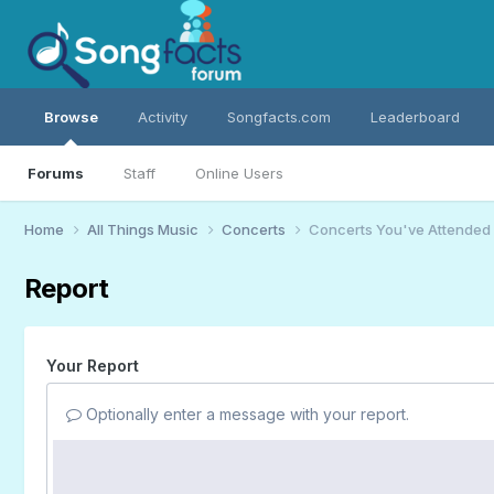
Browse
Activity
Songfacts.com
Leaderboard
Forums
Staff
Online Users
Home
All Things Music
Concerts
Concerts You've Attended
Report
Your Report
Optionally enter a message with your report.