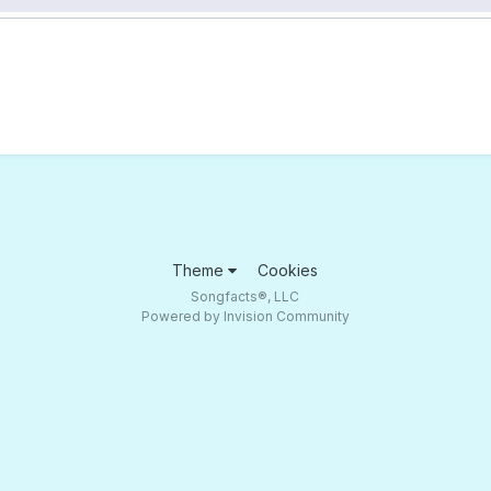
Theme
Cookies
Songfacts®, LLC
Powered by Invision Community