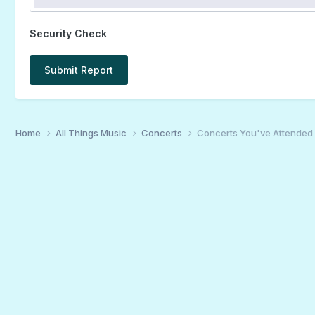
Security Check
Submit Report
Home
All Things Music
Concerts
Concerts You've Attended