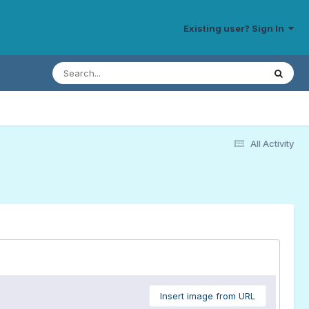
Existing user? Sign In
All Activity
Insert image from URL