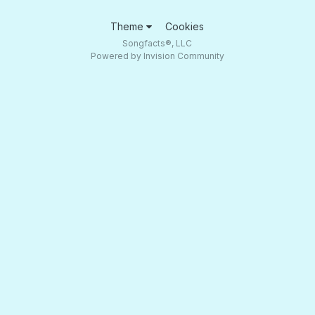
Theme
Cookies
Songfacts®, LLC
Powered by Invision Community