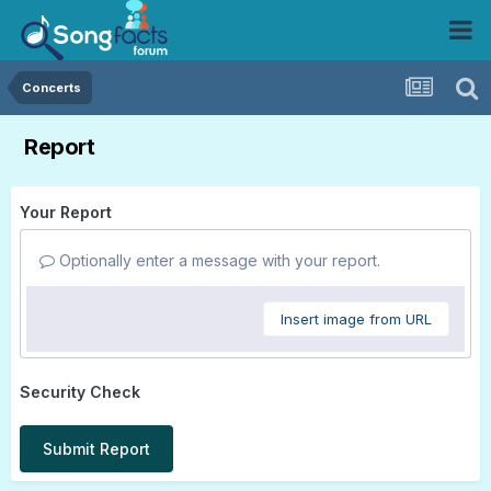
Concerts
Report
Your Report
Optionally enter a message with your report.
Insert image from URL
Security Check
Submit Report