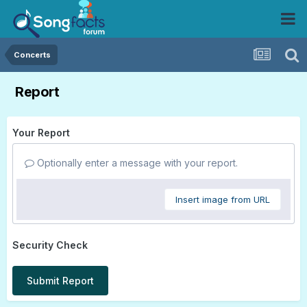
Concerts
Report
Your Report
Optionally enter a message with your report.
Insert image from URL
Security Check
Submit Report