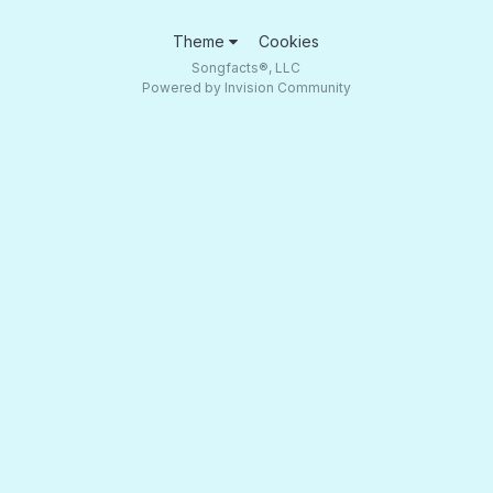
Theme
Cookies
Songfacts®, LLC
Powered by Invision Community