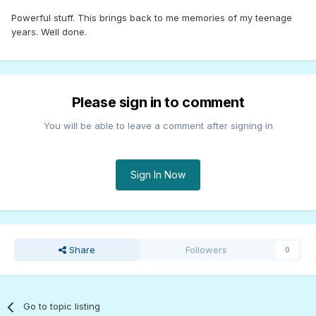
Powerful stuff. This brings back to me memories of my teenage
years. Well done.
Please sign in to comment
You will be able to leave a comment after signing in
Sign In Now
Share
Followers
0
Go to topic listing