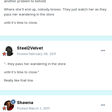
another problem to behold.
Where she'll end up, nobody knows. They just watch her as they
pass her wandering in the store
until it's time to close.
Steel2Velvet
Posted
February 28, 2011
".. they pass her wandering in the store
until it's time to close."
Really like that line.
Shawna
Posted
March 1, 2011