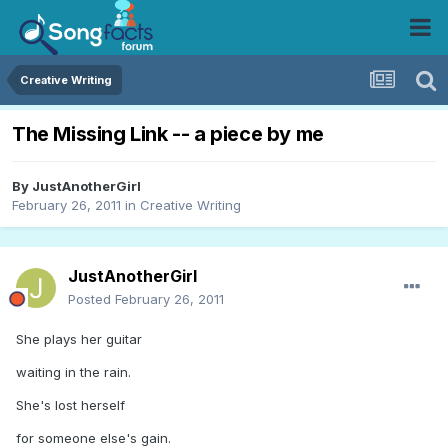
Creative Writing
The Missing Link -- a piece by me
By
JustAnotherGirl
February 26, 2011
in
Creative Writing
JustAnotherGirl
Posted
February 26, 2011
She plays her guitar
waiting in the rain.
She's lost herself
for someone else's gain.