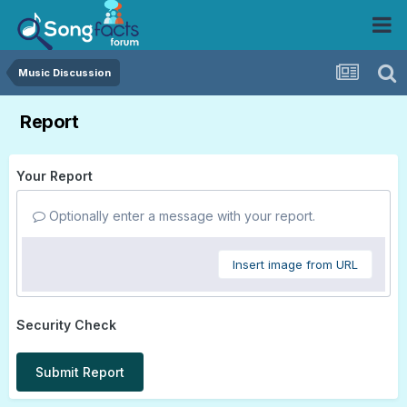
Music Discussion
Report
Your Report
Optionally enter a message with your report.
Insert image from URL
Security Check
Submit Report