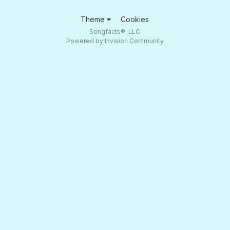
Theme
Cookies
Songfacts®, LLC
Powered by Invision Community