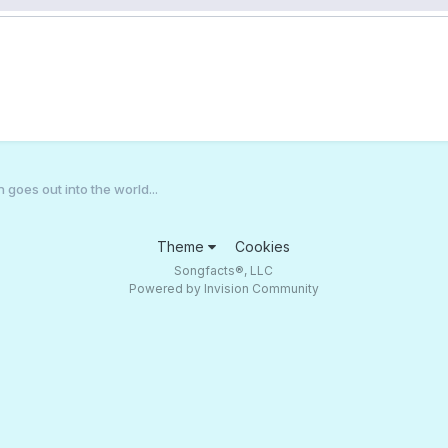
n goes out into the world...
Theme
Cookies
Songfacts®, LLC
Powered by Invision Community