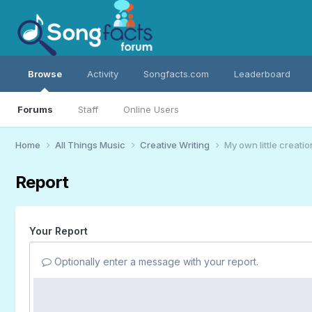
Browse
Activity
Songfacts.com
Leaderboard
Forums
Staff
Online Users
Home
All Things Music
Creative Writing
My own little creatio
Report
Your Report
Optionally enter a message with your report.