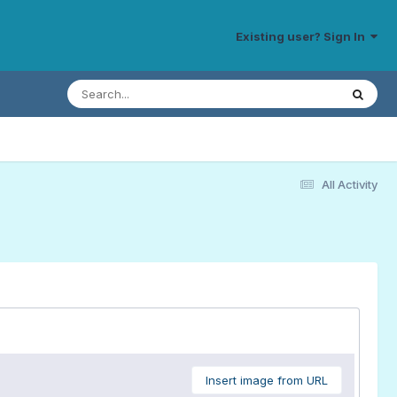
Existing user? Sign In
All Activity
Insert image from URL