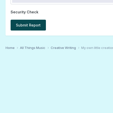
Security Check
Submit Report
Home
All Things Music
Creative Writing
My own little creatio