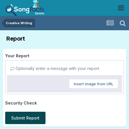
Creative Writing
Report
Your Report
Optionally enter a message with your report.
Insert image from URL
Security Check
Submit Report