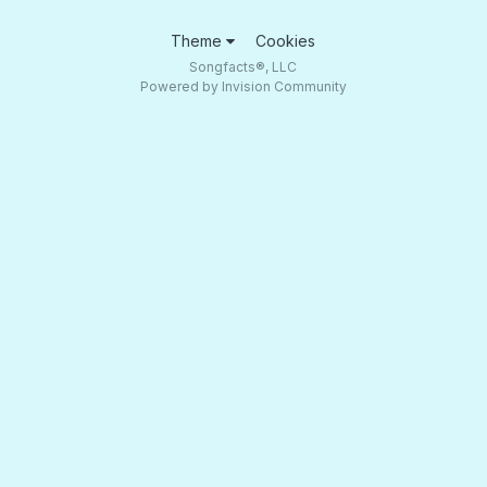
Theme
Cookies
Songfacts®, LLC
Powered by Invision Community