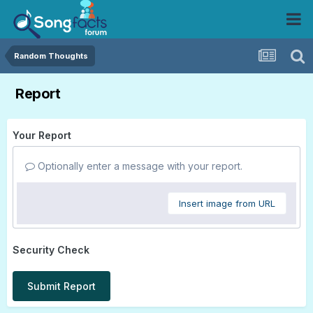
Random Thoughts
Report
Your Report
Optionally enter a message with your report.
Insert image from URL
Security Check
Submit Report