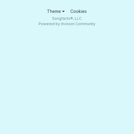
Theme
Cookies
Songfacts®, LLC
Powered by Invision Community