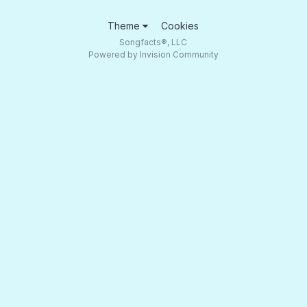
Theme
Cookies
Songfacts®, LLC
Powered by Invision Community