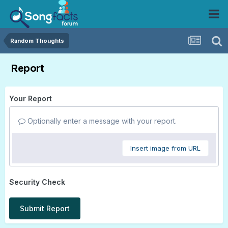
Random Thoughts
Report
Your Report
Optionally enter a message with your report.
Insert image from URL
Security Check
Submit Report