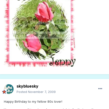
skybluesky
Posted
November 7, 2009
Happy Birthday to my fellow 80s lover!