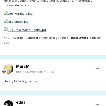
Here are some things to make you nostalgic for that greatly
missed decade ~
Your favorite keyboard player tells you he's
Head Over Heel
s for
you
MarcM
Posted
November 7, 2009
Happy birthday, Jenny!
edna