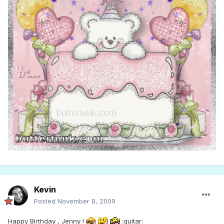
Kevin
Posted
November 8, 2009
Happy Birthday , Jenny !
:guitar: