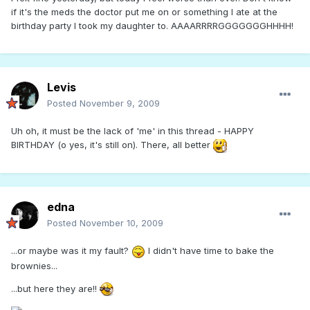
if it's the meds the doctor put me on or something I ate at the
birthday party I took my daughter to. AAAARRRRGGGGGGGHHHH!
Levis
Posted
November 9, 2009
Uh oh, it must be the lack of 'me' in this thread - HAPPY
BIRTHDAY (o yes, it's still on). There, all better
edna
Posted
November 10, 2009
...or maybe was it my fault?
I didn't have time to bake the
brownies...
...but here they are!!