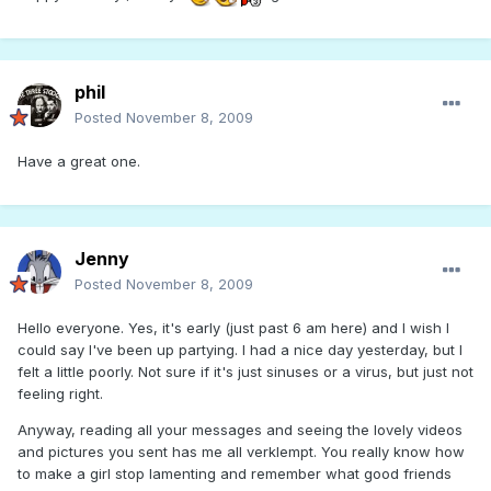
phil
Posted
November 8, 2009
Have a great one.
Jenny
Posted
November 8, 2009
Hello everyone. Yes, it's early (just past 6 am here) and I wish I
could say I've been up partying. I had a nice day yesterday, but I
felt a little poorly. Not sure if it's just sinuses or a virus, but just not
feeling right.
Anyway, reading all your messages and seeing the lovely videos
and pictures you sent has me all verklempt. You really know how
to make a girl stop lamenting and remember what good friends