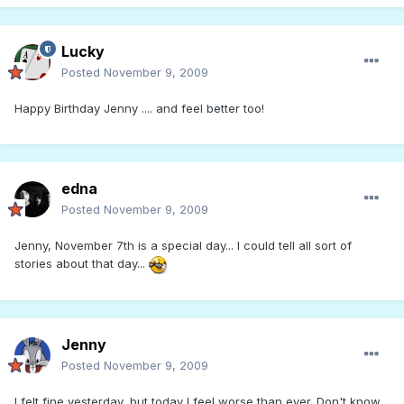
Lucky
Posted
November 9, 2009
Happy Birthday Jenny .... and feel better too!
edna
Posted
November 9, 2009
Jenny, November 7th is a special day... I could tell all sort of
stories about that day...
Jenny
Posted
November 9, 2009
I felt fine yesterday, but today I feel worse than ever. Don't know