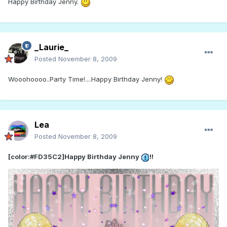
Happy Birthday Jenny.
_Laurie_
Posted
November 8, 2009
Wooohoooo..Party Time!....Happy Birthday Jenny!
Lea
Posted
November 8, 2009
[color:#FD35C2]Happy Birthday Jenny
!!