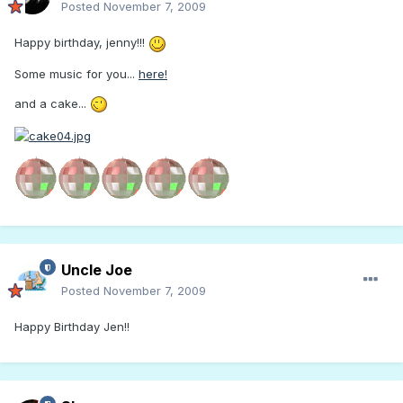
Posted
November 7, 2009
Happy birthday, jenny!!!
Some music for you...
here!
and a cake...
Uncle Joe
Posted
November 7, 2009
Happy Birthday Jen!!