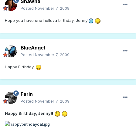
Shawna
Posted
November 7, 2009
Hope you have one helluva birthday, Jenny!
BlueAngel
Posted
November 7, 2009
Happy Birthday.
Farin
Posted
November 7, 2009
Happy Birthday, Jenny!!