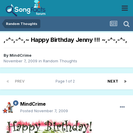
Random Thoughts
,-^-,-^-,~ Happy Birthday Jenny !!! ~,-^-,-^-,
By
MindCrime
November 7, 2009
in
Random Thoughts
PREV
Page 1 of 2
NEXT
MindCrime
Posted
November 7, 2009