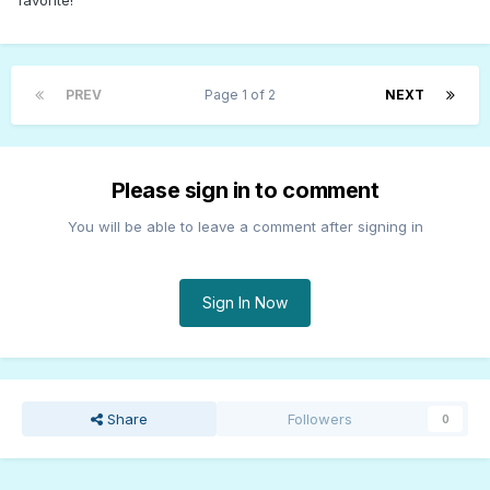
favorite!
PREV
Page 1 of 2
NEXT
Please sign in to comment
You will be able to leave a comment after signing in
Sign In Now
Share
Followers
0