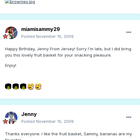
miamisammy29
Posted
November 10, 2009
Happy Birthday, Jenny From Jersey! Sorry I'm late, but I did bring
you this lovely fruit basket for your snacking pleasure.
Enjoy!
Jenny
Posted
November 10, 2009
Thanks everyone. I like the fruit basket, Sammy, bananas are my