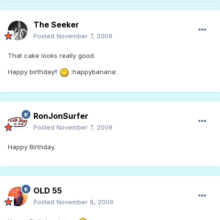
The Seeker
Posted
November 7, 2009
That cake looks really good.
Happy birthday!!
:happybanana:
RonJonSurfer
Posted
November 7, 2009
Happy Birthday.
OLD 55
Posted
November 8, 2009