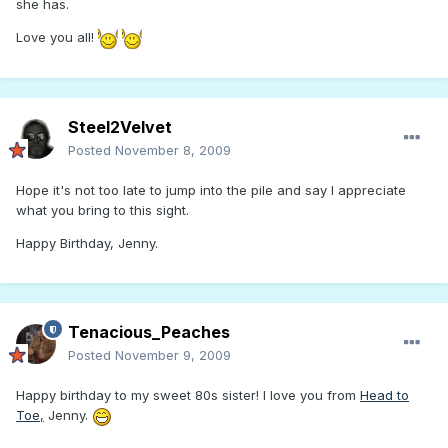
she has.
Love you all!
Steel2Velvet
Posted
November 8, 2009
Hope it's not too late to jump into the pile and say I appreciate
what you bring to this sight.
Happy Birthday, Jenny.
Tenacious_Peaches
Posted
November 9, 2009
Happy birthday to my sweet 80s sister! I love you from
Head to
Toe,
Jenny.