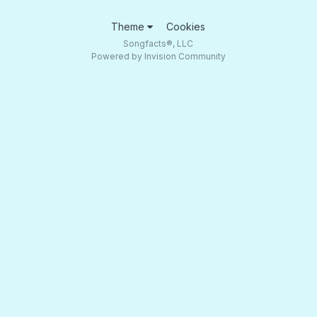
Theme
Cookies
Songfacts®, LLC
Powered by Invision Community