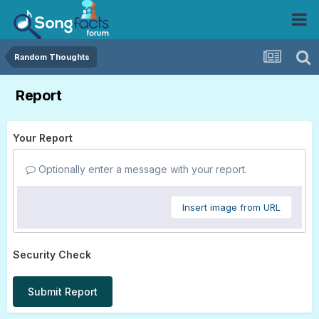
Random Thoughts
Report
Your Report
Optionally enter a message with your report.
Insert image from URL
Security Check
Submit Report