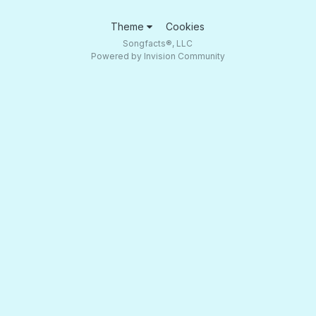
Theme
Cookies
Songfacts®, LLC
Powered by Invision Community