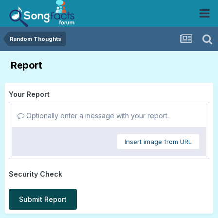
Random Thoughts
Report
Your Report
Optionally enter a message with your report.
Insert image from URL
Security Check
Submit Report