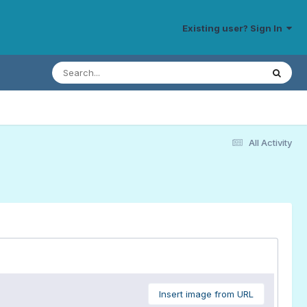
Existing user? Sign In
All Activity
Insert image from URL