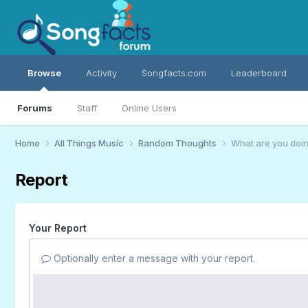
Browse
Activity
Songfacts.com
Leaderboard
Forums
Staff
Online Users
Home
All Things Music
Random Thoughts
What are you doin
Report
Your Report
Optionally enter a message with your report.