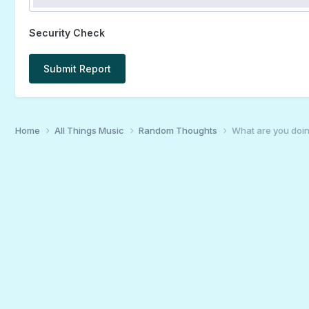
Security Check
Submit Report
Home
All Things Music
Random Thoughts
What are you doin