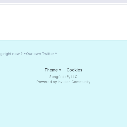
g right now ? *Our own Twitter *
Theme
Cookies
Songfacts®, LLC
Powered by Invision Community