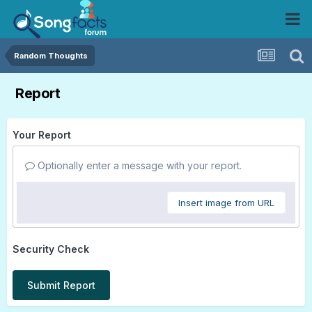
Random Thoughts
Report
Your Report
Optionally enter a message with your report.
Insert image from URL
Security Check
Submit Report