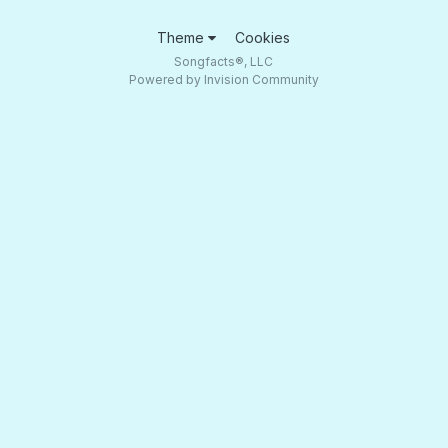
Theme
Cookies
Songfacts®, LLC
Powered by Invision Community