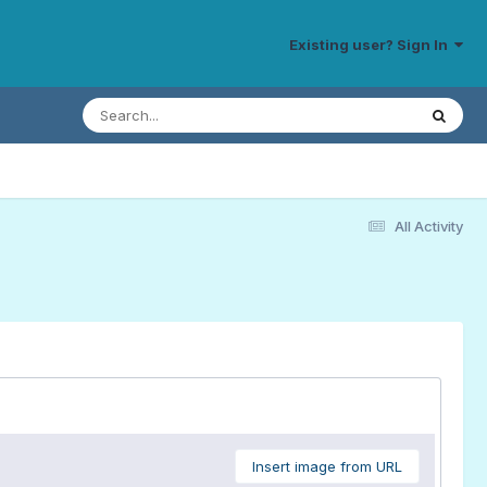
Existing user? Sign In
All Activity
Insert image from URL