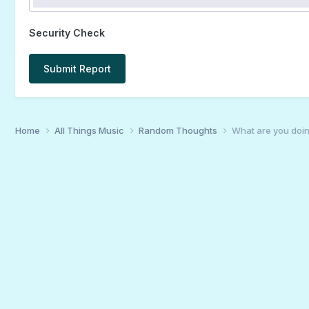
Security Check
Submit Report
Home
All Things Music
Random Thoughts
What are you doin