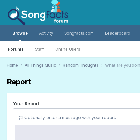
Browse
Activity
Songfacts.com
Leaderboard
Forums
Staff
Online Users
Home
All Things Music
Random Thoughts
What are you doin
Report
Your Report
Optionally enter a message with your report.