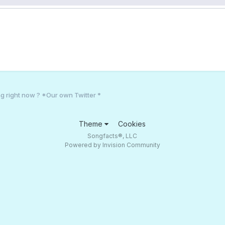
g right now ? *Our own Twitter *
Theme
Cookies
Songfacts®, LLC
Powered by Invision Community