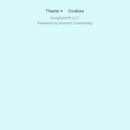
Theme
Cookies
Songfacts®, LLC
Powered by Invision Community