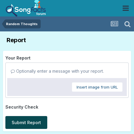
Random Thoughts
Report
Your Report
Optionally enter a message with your report.
Insert image from URL
Security Check
Submit Report