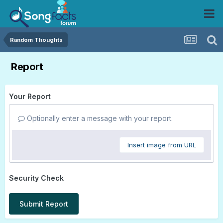
Random Thoughts
Report
Your Report
Optionally enter a message with your report.
Insert image from URL
Security Check
Submit Report