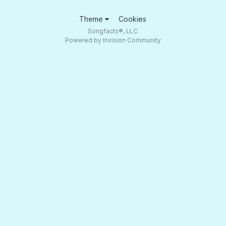
Theme
Cookies
Songfacts®, LLC
Powered by Invision Community