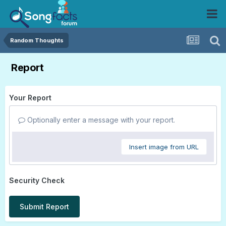
Random Thoughts
Report
Your Report
Optionally enter a message with your report.
Insert image from URL
Security Check
Submit Report