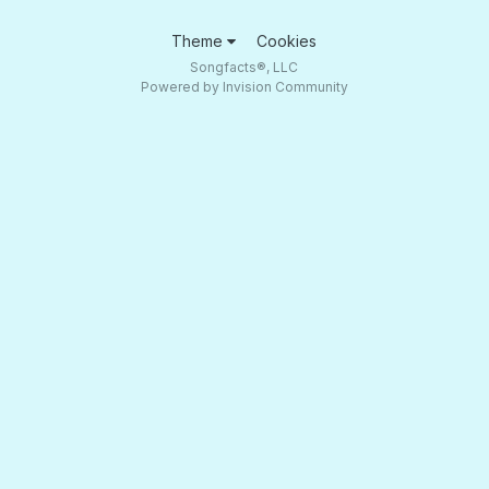
Theme
Cookies
Songfacts®, LLC
Powered by Invision Community