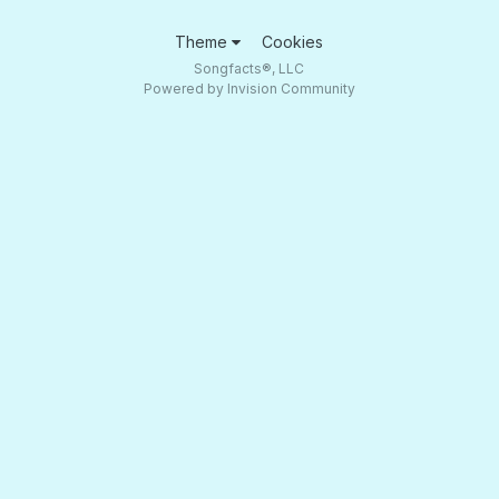
Theme
Cookies
Songfacts®, LLC
Powered by Invision Community