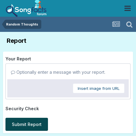
Random Thoughts
Report
Your Report
Optionally enter a message with your report.
Insert image from URL
Security Check
Submit Report