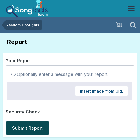
Random Thoughts
Report
Your Report
Optionally enter a message with your report.
Insert image from URL
Security Check
Submit Report