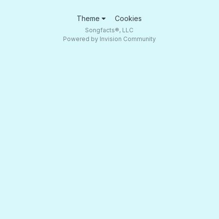
Theme
Cookies
Songfacts®, LLC
Powered by Invision Community