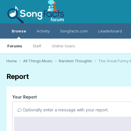
Browse
Activity
Songfacts.com
Leaderboard
Forums
Staff
Online Users
Home
All Things Music
Random Thoughts
The Great Funny 
Report
Your Report
Optionally enter a message with your report.