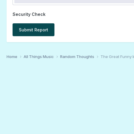
Security Check
Submit Report
Home
All Things Music
Random Thoughts
The Great Funny 