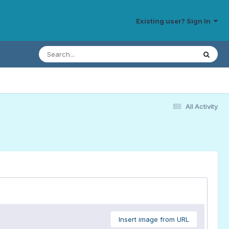
Existing user? Sign In
All Activity
Insert image from URL