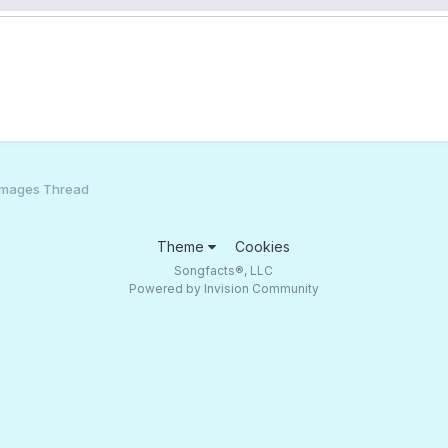
Images Thread
Theme
Cookies
Songfacts®, LLC
Powered by Invision Community