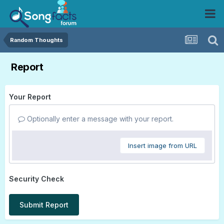
Random Thoughts
Report
Your Report
Optionally enter a message with your report.
Insert image from URL
Security Check
Submit Report