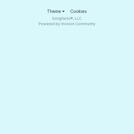
Theme
Cookies
Songfacts®, LLC
Powered by Invision Community