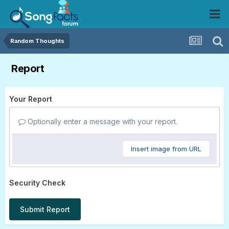
Random Thoughts
Report
Your Report
Optionally enter a message with your report.
Insert image from URL
Security Check
Submit Report