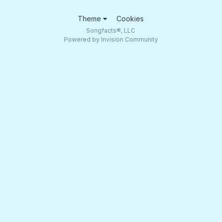
Theme
Cookies
Songfacts®, LLC
Powered by Invision Community