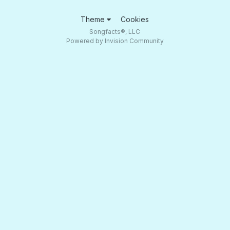
Theme
Cookies
Songfacts®, LLC
Powered by Invision Community