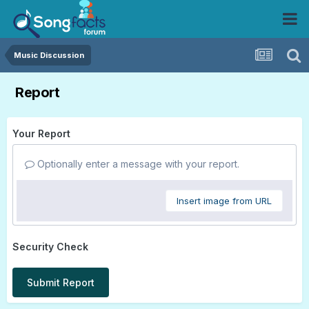
Music Discussion
Report
Your Report
Optionally enter a message with your report.
Insert image from URL
Security Check
Submit Report