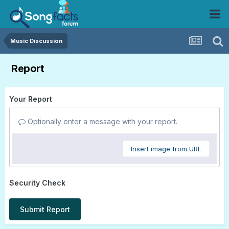
Music Discussion
Report
Your Report
Optionally enter a message with your report.
Insert image from URL
Security Check
Submit Report