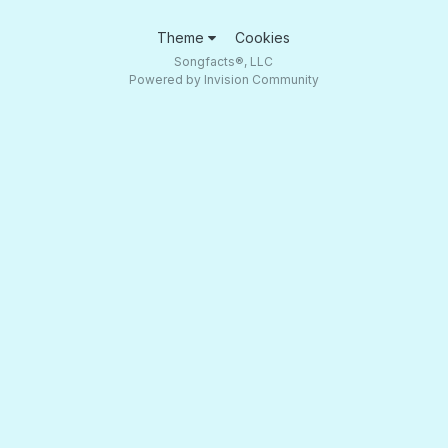
Theme
Cookies
Songfacts®, LLC
Powered by Invision Community