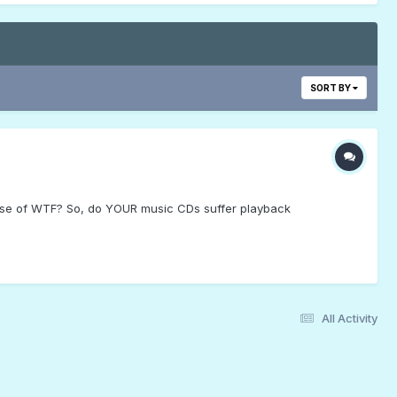
SORT BY
dose of WTF? So, do YOUR music CDs suffer playback
All Activity