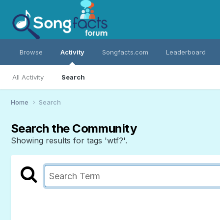
Browse
Activity
Songfacts.com
Leaderboard
All Activity
Search
Home
Search
Search the Community
Showing results for tags 'wtf?'.