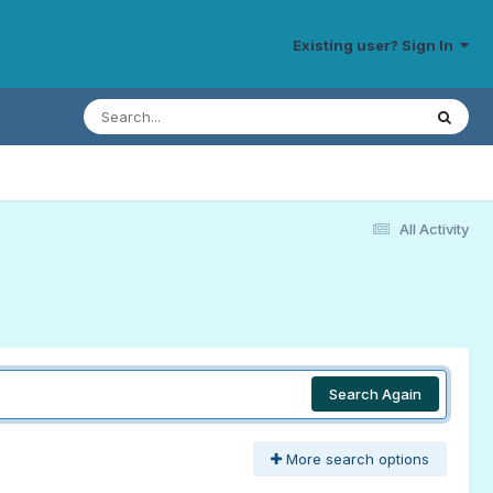
Existing user? Sign In
All Activity
Search Again
More search options