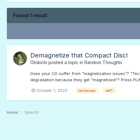
Found 1 result
Demagnetize that Compact Disc!
Otokichi
posted a topic in
Random Thoughts
Does your CD suffer from "magnetization issues"? "Te
degradation because they get "magnetized"? Press PLAY 
October 1, 2022
techmoan
wtf?
Home
Search