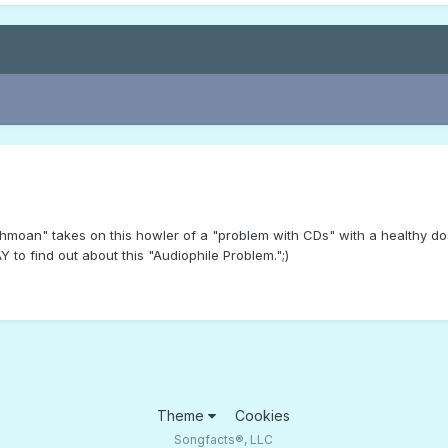
chmoan" takes on this howler of a "problem with CDs" with a healthy 
to find out about this "Audiophile Problem.";)
Theme
Cookies
Songfacts®, LLC