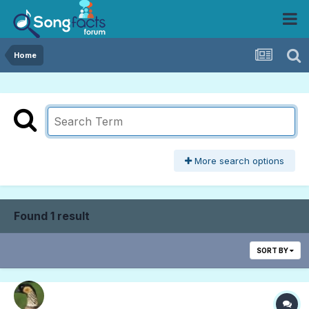
Home
More search options
Found 1 result
SORT BY