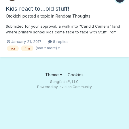
Kids react to...old stuff!
Otokichi
posted a topic in
Random Thoughts
Submitted for your approval, a walk into "Candid Camera" land
where primary school kids come face to face with Stuff From
The Past! You watched movies on this thing? Where does the
January 21, 2017
8 replies
paper go? What's "film"? What is THAT!? "Nyan Cat"!? How
(and 2 more)
vcr
film
about teens? Are old games still...
Theme
Cookies
Songfacts®, LLC
Powered by Invision Community