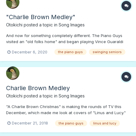
"Charlie Brown Medley"
Otokichi
posted a topic in
Song Images
And now for something completely different. The Piano Guys
visited an "old folks home" and began playing Vince Guaraldi
dance music. Get up and dance, if you like, don't let Snoopy
December 6, 2020
the piano guys
swinging seniors
have all the fun!;)
Charlie Brown Medley
Otokichi
posted a topic in
Song Images
"A Charlie Brown Christmas" is making the rounds of TV this
December, which made me look at covers of "Linus and Lucy."
This one, featuring a lively audience and enthusiastic musicians
December 21, 2018
the piano guys
linus and lucy
will even move a statue!;)