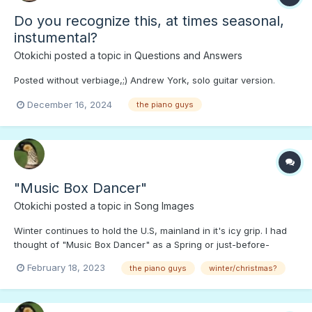
Do you recognize this, at times seasonal,
instumental?
Otokichi
posted a topic in
Questions and Answers
Posted without verbiage,;) Andrew York, solo guitar version.
December 16, 2024
the piano guys
"Music Box Dancer"
Otokichi
posted a topic in
Song Images
Winter continues to hold the U.S, mainland in it's icy grip. I had
thought of "Music Box Dancer" as a Spring or just-before-
Summer tune. Press PLAY to "dance in the snow.";)
February 18, 2023
the piano guys
winter/christmas?