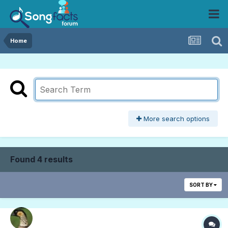
Home
More search options
Found 4 results
SORT BY