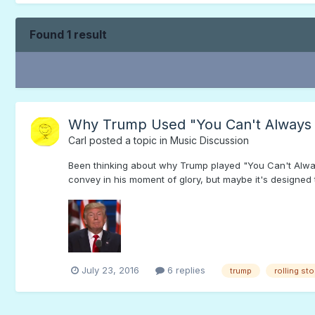
Found 1 result
Why Trump Used "You Can't Always
Carl
posted a topic in
Music Discussion
Been thinking about why Trump played "You Can't Alwa
convey in his moment of glory, but maybe it's designed 
July 23, 2016
6 replies
trump
rolling st