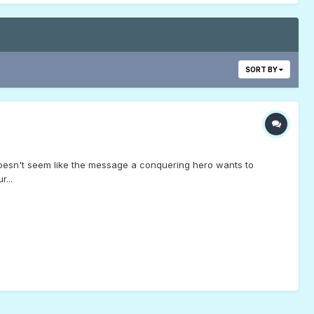
SORT BY
oesn't seem like the message a conquering hero wants to
...