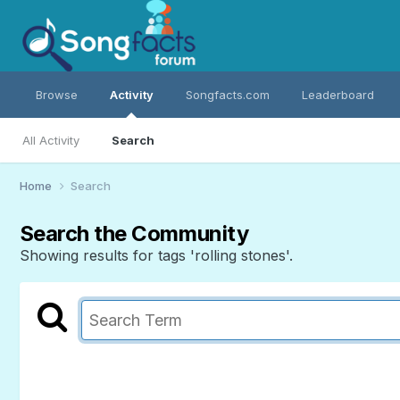
Browse
Activity
Songfacts.com
Leaderboard
All Activity
Search
Home
Search
Search the Community
Showing results for tags 'rolling stones'.