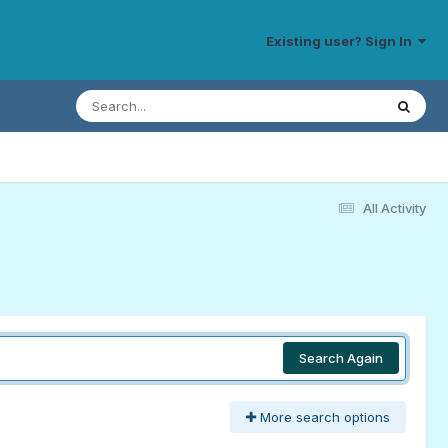
Existing user? Sign In
All Activity
Search Again
More search options