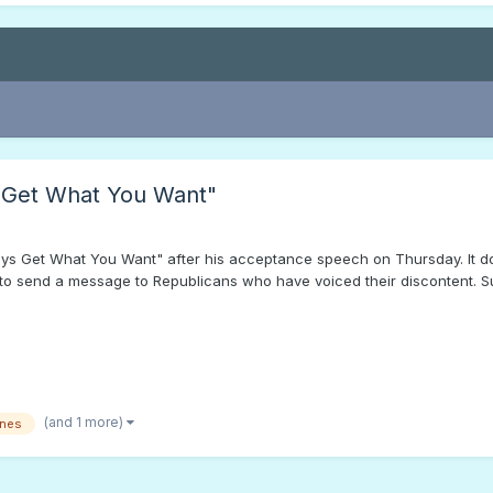
 Get What You Want"
ys Get What You Want" after his acceptance speech on Thursday. It d
to send a message to Republicans who have voiced their discontent. Sur
(and 1 more)
ones