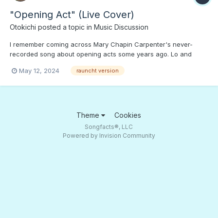
"Opening Act" (Live Cover)
Otokichi
posted a topic in
Music Discussion
I remember coming across Mary Chapin Carpenter's never-
recorded song about opening acts some years ago. Lo and
behold, here's a live, low audio, raunchy version. Press PLAY if
May 12, 2024
rauncht version
you're not a "Snowflake.";)
Theme
Cookies
Songfacts®, LLC
Powered by Invision Community