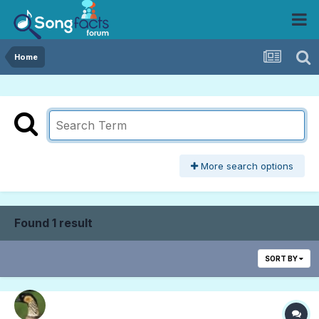
Home
More search options
Found 1 result
SORT BY