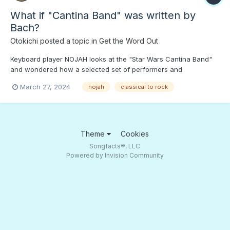
What if "Cantina Band" was written by
Bach?
Otokichi
posted a topic in
Get the Word Out
Keyboard player NOJAH looks at the "Star Wars Cantina Band"
and wondered how a selected set of performers and
composers would wind up with. Press PLAY to hear what Bach,
March 27, 2024
nojah
classical to rock
Chopin, etc. would play...;) How about Bach on the "Krusty Krab"
theme?
Theme
Cookies
Songfacts®, LLC
Powered by Invision Community