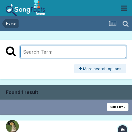
Home
More search options
Found 1 result
SORT BY