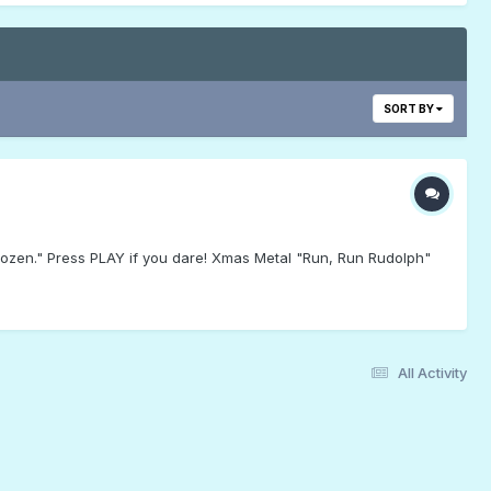
SORT BY
Frozen." Press PLAY if you dare! Xmas Metal "Run, Run Rudolph"
All Activity