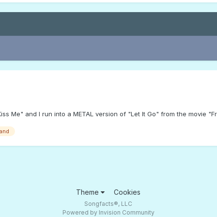
iss Me" and I run into a METAL version of "Let It Go" from the movie "
band
Theme
Cookies
Songfacts®, LLC
Powered by Invision Community