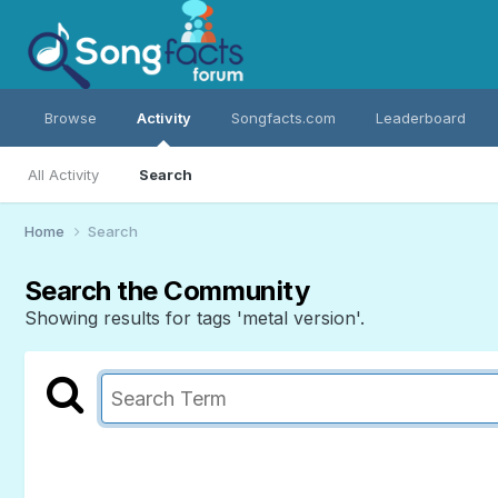
Browse
Activity
Songfacts.com
Leaderboard
All Activity
Search
Home
Search
Search the Community
Showing results for tags 'metal version'.