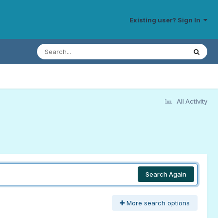
Existing user? Sign In
All Activity
Search Again
More search options