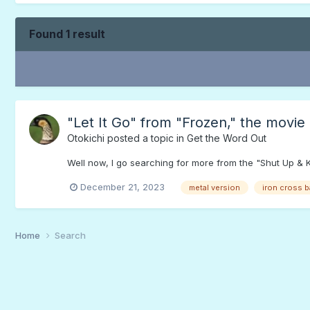
Found 1 result
"Let It Go" from "Frozen," the movie
Otokichi
posted a topic in
Get the Word Out
Well now, I go searching for more from the "Shut Up & K
December 21, 2023
metal version
iron cross 
Home
Search