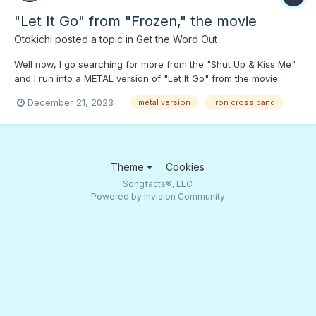
"Let It Go" from "Frozen," the movie
Otokichi
posted a topic in
Get the Word Out
Well now, I go searching for more from the "Shut Up & Kiss Me"
and I run into a METAL version of "Let It Go" from the movie
"Frozen." Press PLAY if you dare! Xmas Metal "Run, Run
December 21, 2023
metal version
iron cross band
Rudolph"
Theme
Cookies
Songfacts®, LLC
Powered by Invision Community