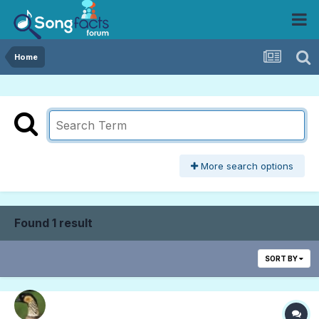
Home
More search options
Found 1 result
SORT BY