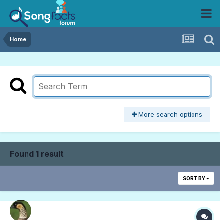
Home
More search options
Found 1 result
SORT BY