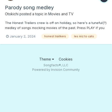
Parody song medley
Otokichi
posted a topic in
Movies and TV
The Honest Treilers crew is off on holiday, so here's a tuneful(?)
medley of songs mocking movies of the past. Press PLAY if you
want to get a "freeze dried" version of "Les Miserables" and
January 2, 2024
honest trailkers
les miz to cats
other pretentious movies ...;)
Theme
Cookies
Songfacts®, LLC
Powered by Invision Community