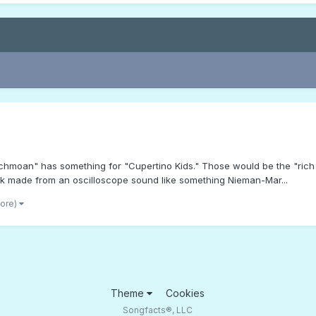
"Techmoan" has something for "Cupertino Kids." Those would be the "ric
ck made from an oscilloscope sound like something Nieman-Mar...
more)
Theme
Cookies
Songfacts®, LLC