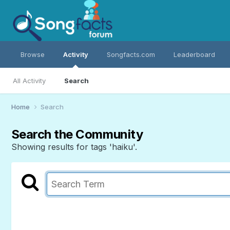
Browse
Activity
Songfacts.com
Leaderboard
All Activity
Search
Home
Search
Search the Community
Showing results for tags 'haiku'.