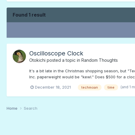
Found 1 result
Oscilloscope Clock
Otokichi
posted a topic in
Random Thoughts
It's a bit late in the Christmas shopping season, but 
Inc. paperweight would be "kewl." Does $500 for a clo
(and 1 
December 18, 2021
techmoan
time
Home
Search