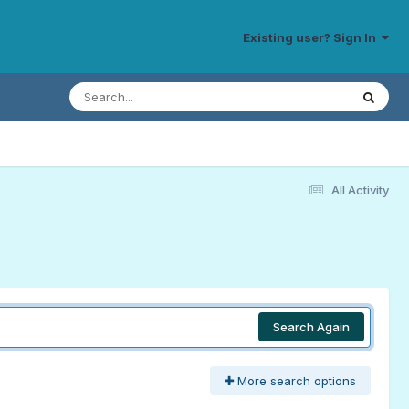
Existing user? Sign In
All Activity
Search Again
More search options