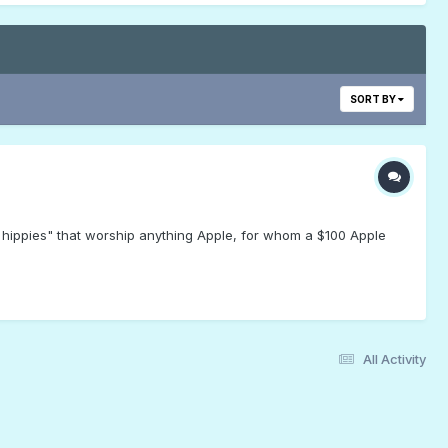
SORT BY
h hippies" that worship anything Apple, for whom a $100 Apple
All Activity