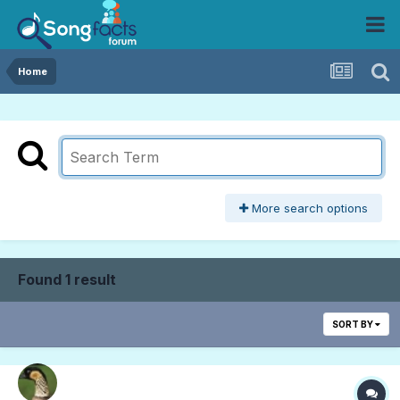
Home
More search options
Found 1 result
SORT BY