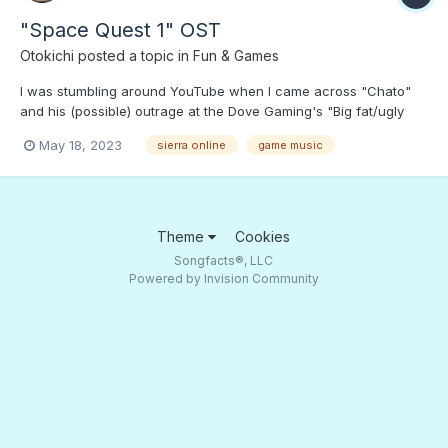
"Space Quest 1" OST
Otokichi
posted a topic in
Fun & Games
I was stumbling around YouTube when I came across "Chato"
and his (possible) outrage at the Dove Gaming's "Big fat/ugly
women" avatars. This took me down a rabbit hole to "Space
May 18, 2023
sierra online
game music
Quest," female-friendly game character Space Janitor "Roger
Wilco" and this OST. Press PLAY if you want to wander around
t...
Theme
Cookies
Songfacts®, LLC
Powered by Invision Community