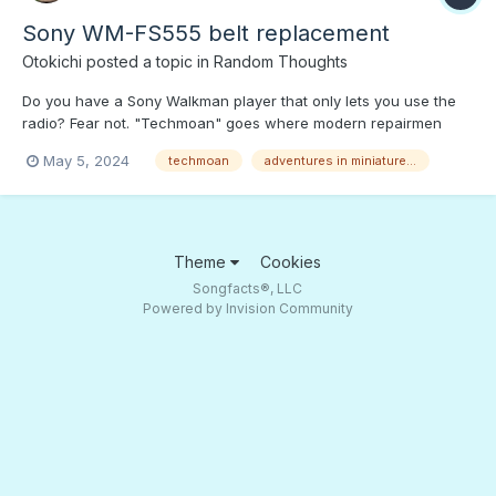
Sony WM-FS555 belt replacement
Otokichi
posted a topic in
Random Thoughts
Do you have a Sony Walkman player that only lets you use the
radio? Fear not. "Techmoan" goes where modern repairmen
won't go to replace gummed up drive belts. Press PLAY to find
May 5, 2024
techmoan
adventures in miniature...
out if Matt can get this old Walkman to play a tape!
Theme
Cookies
Songfacts®, LLC
Powered by Invision Community