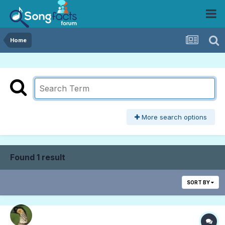
Home
More search options
Found 1 result
SORT BY