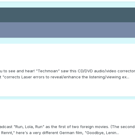
you to see and hear! "Techmoan" saw this CD/DVD audio/video corrector
 "corrects Laser errors to reveal/enhance the listening/viewing ex...
dcast "Run, Lola, Run" as the first of two foreign movies. (The secon
ennt," here's a very different German film, "Goodbye, Lenin...