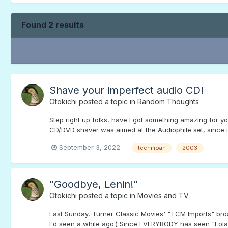
Found 2 results
Shave your imperfect audio CD!
Otokichi
posted a topic in
Random Thoughts
Step right up folks, have I got something amazing for 
CD/DVD shaver was aimed at the Audiophile set, since it
September 3, 2022
techmoan
2003
"Goodbye, Lenin!"
Otokichi
posted a topic in
Movies and TV
Last Sunday, Turner Classic Movies' "TCM Imports" broa
I'd seen a while ago.) Since EVERYBODY has seen "Lola R