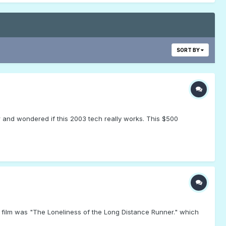
SORT BY
 and wondered if this 2003 tech really works. This $500
d film was "The Loneliness of the Long Distance Runner." which