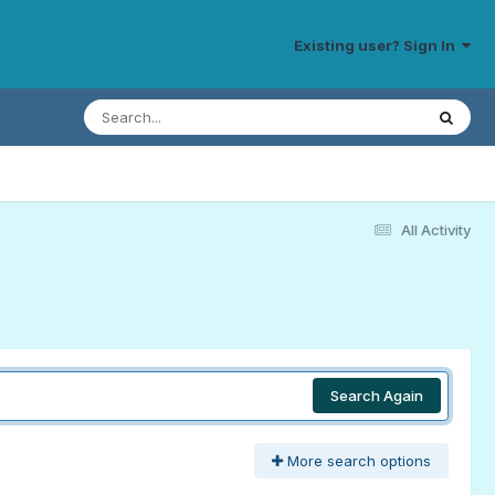
Existing user? Sign In
All Activity
Search Again
More search options