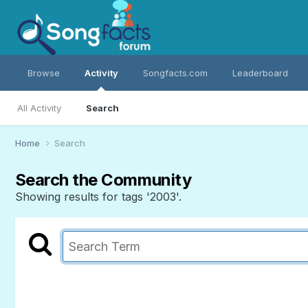
Browse
Activity
Songfacts.com
Leaderboard
All Activity
Search
Home
Search
Search the Community
Showing results for tags '2003'.