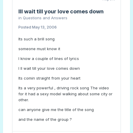
Ill wait till your love comes down
in
Questions and Answers
Posted
May 13, 2006
Its such a brill song
someone must know it
I know a couple of lines of lyrics
I ll wait till your love comes down
Its comin straight from your heart
Its a very powerful , driving rock song The video
for it had a sexy model walking about some city or
other.
can anyone give me the title of the song
and the name of the group ?