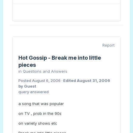
Report
Hot Gossip - Break me into little
pieces
in
Questions and Answers
Posted
August 6, 2006
·
Edited
August 31, 2006
by Guest
query answered
a song that was popular
on TV , prob in the 90s
on variety shows etc