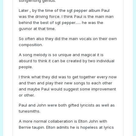
songwriting genius.
Later , by the time of the sgt pepper album Paul
was the driving force. I think Paul is the main man
behind the best of sgt pepper...... he was the
guvnor at that time.
So often also they did the main vocals on their own
composition.
A song melody is so unique and magical it is
absurd to think it can be created by two individual
people.
I think what they did was to get together every now
and then and play their new songs to each other
and maybe Paul would suggest some improvement
or other.
Paul and John were both gifted lyricists as well as
tunesmiths.
A more normal collaberation is Elton John with
Bernie taupin. Elton admits he is hopeless at lyrics