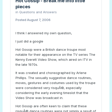
Hot Gossip - Break me into little
pieces
in
Questions and Answers
Posted
August 7, 2006
I think I answered my own question,
I just did a google
Hot Gossip were a British dance troupe most
notable for their appearance on the TV series The
Kenny Everett Video Show, which aired on ITV in
the late 1970s.
It was created and choreographed by Arlene
Phillips. The sexually suggestive dance routines,
moves, gestures and costumes used by the troupe
were considered very risquÃ©, especially
considering the early evening timeslot that the
Video Show was broadcast in.
Hot Gossip are often keen to claim that these
risquÃ© dance routines were not simply a result of