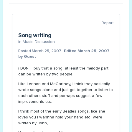
Report
Song writing
in
Music Discussion
Posted
March 25, 2007
·
Edited
March 25, 2007
by Guest
i DON T buy that a song, at least the melody part,
can be written by two people.
Like Lennon and McCartney, I think they basically
wrote songs alone and just got together to listen to
each others stuff and perhaps suggest a few
improvements etc.
I think most of the early Beatles songs, like she
loves you I wannna hold your hand etc, were
written by John,