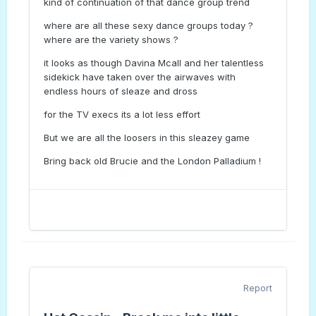
kind of continuation of that dance group trend
where are all these sexy dance groups today ?
where are the variety shows ?
it looks as though Davina Mcall and her talentless
sidekick have taken over the airwaves with
endless hours of sleaze and dross
for the TV execs its a lot less effort
But we are all the loosers in this sleazey game
Bring back old Brucie and the London Palladium !
Report