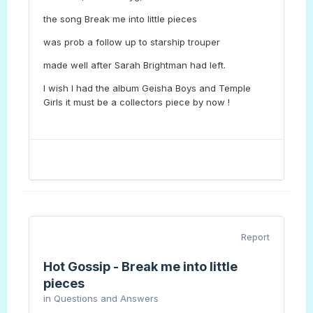
the song Break me into little pieces
was prob a follow up to starship trouper
made well after Sarah Brightman had left.
I wish I had the album Geisha Boys and Temple
Girls it must be a collectors piece by now !
Report
Hot Gossip - Break me into little
pieces
in
Questions and Answers