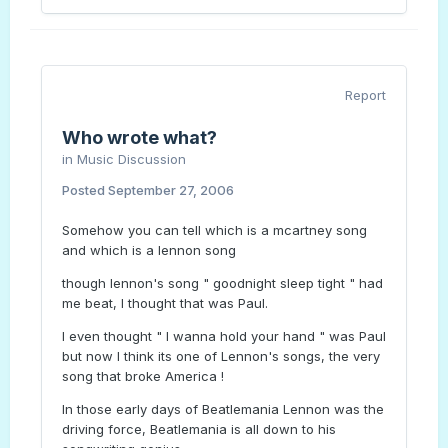
Report
Who wrote what?
in
Music Discussion
Posted
September 27, 2006
Somehow you can tell which is a mcartney song
and which is a lennon song
though lennon's song " goodnight sleep tight " had
me beat, I thought that was Paul.
I even thought " I wanna hold your hand " was Paul
but now I think its one of Lennon's songs, the very
song that broke America !
In those early days of Beatlemania Lennon was the
driving force, Beatlemania is all down to his