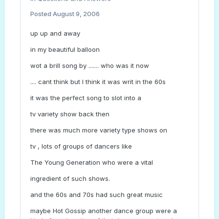
Posted
August 9, 2006
up up and away
in my beautiful balloon
wot a brill song by ....... who was it now
.... cant think but I think it was writ in the 60s
it was the perfect song to slot into a
tv variety show back then
there was much more variety type shows on
tv , lots of groups of dancers like
The Young Generation who were a vital
ingredient of such shows.
and the 60s and 70s had such great music
maybe Hot Gossip another dance group were a