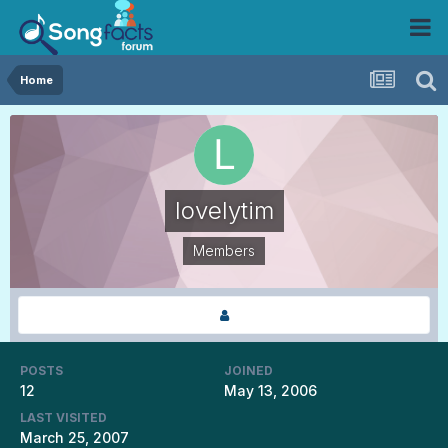
Home
lovelytim
Members
POSTS
JOINED
12
May 13, 2006
LAST VISITED
March 25, 2007