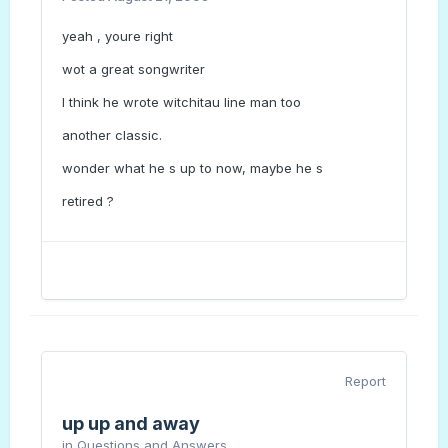
yeah , youre right
wot a great songwriter
I think he wrote witchitau line man too
another classic.
wonder what he s up to now, maybe he s
retired ?
Report
up up and away
in
Questions and Answers