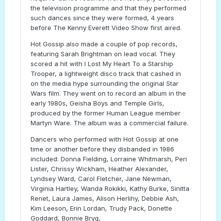
the television programme and that they performed
such dances since they were formed, 4 years
before The Kenny Everett Video Show first aired.
Hot Gossip also made a couple of pop records,
featuring Sarah Brightman on lead vocal. They
scored a hit with I Lost My Heart To a Starship
Trooper, a lightweight disco track that cashed in
on the media hype surrounding the original Star
Wars film. They went on to record an album in the
early 1980s, Geisha Boys and Temple Girls,
produced by the former Human League member
Martyn Ware. The album was a commercial failure.
Dancers who performed with Hot Gossip at one
time or another before they disbanded in 1986
included: Donna Fielding, Lorraine Whitmarsh, Peri
Lister, Chrissy Wickham, Heather Alexander,
Lyndsey Ward, Carol Fletcher, Jane Newman,
Virginia Hartley, Wanda Rokikki, Kathy Burke, Sinitta
Renet, Laura James, Alison Herlihy, Debbie Ash,
Kim Leeson, Erin Lordan, Trudy Pack, Donette
Goddard, Bonnie Bryg,