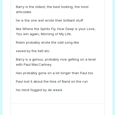
Barry is the oldest, the best looking, the most
articulate.
he is the one wot wrote their brilliant stuff
like Where the Spirits Fly, How Deep is your Love,
You win again, Morning of My Life.
Robin probably wrote the odd song like
saved by the bell etc.
Barry is a genius, probably now getting on a level
with Paul MacCartney.
Hes probably gone on a lot longer than Paul too
Paul lost it about the time of Band on the run
his mind fogged by de weed.