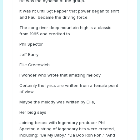
He was the dynamo of the group.
It was nt until Sgt Pepper that power began to shift
and Paul became the driving force.
The song river deep mountain high is a classic
from 1965 and credited to
Phil Spector
Jeff Barry
Ellie Greenwich
I wonder who wrote that amazing melody
Certainly the lyrics are written from a female point
of view.
Maybe the melody was written by Ellie,
Her biog says
Joining forces with legendary producer Phil
Spector, a string of legendary hits were created,
including: "Be My Baby," "Da Doo Ron Ron," "And