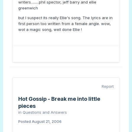
writers.........phil spector, jeff barry and ellie
greenwich
but I suspect its really Ellie's song. The lyrics are in
first person too written from a female angle. wow,
wot a magic song, well done Ellie !
Report
Hot Gossip - Break me into little
pieces
in
Questions and Answers
Posted
August 21, 2006