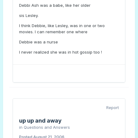
Debbi Ash was a babe, like her older
sis Lesley.
I think Debbie, like Lesley, was in one or two
movies. I can remember one where
Debbie was a nurse
I never realized she was in hot gossip too !
Report
up up and away
in
Questions and Answers
Posted
August 21, 2006