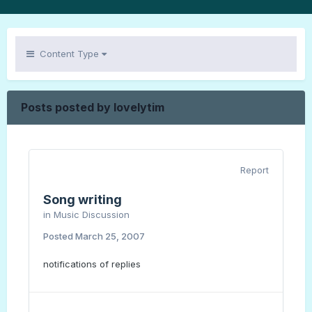
Content Type
Posts posted by lovelytim
Report
Song writing
in
Music Discussion
Posted
March 25, 2007
notifications of replies