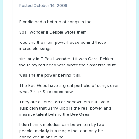
Posted
October 14, 2006
Blondie had a hot run of songs in the
80s I wonder if Debbie wrote them,
was she the main powerhouse behind those
incredible songs,
similarly in T Pau I wonder if it was Carol Dekker
the feisty red head who wrote their amazing stuff
was she the power behind it all.
The Bee Gees have a great portfolio of songs over
what ? 4 or 5 decades now.
They are all credited as songwriters but I ve a
suspicion that Barry Gibb is the real power and
massive talent behind the Bee Gees
I don t think melodies can be written by two
people, melody is a magic that can only be
conceived in one mind.