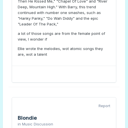
Then He Kissed Me," "Chapel Of Love" and "River
Deep, Mountain High." With Barry, this trend
continued with number one smashes, such as
"Hanky Panky," "Do Wah Diddy" and the epic
"Leader Of The Pack,"
a lot of those songs are from the female point of
view, I wonder if
Ellie wrote the melodies, wot atomic songs they
are, wot a talent
Report
Blondie
in
Music Discussion