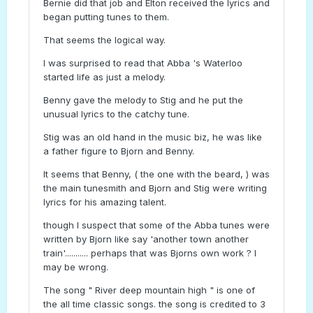
Bernie did that job and Elton received the lyrics and
began putting tunes to them.
That seems the logical way.
I was surprised to read that Abba 's Waterloo
started life as just a melody.
Benny gave the melody to Stig and he put the
unusual lyrics to the catchy tune.
Stig was an old hand in the music biz, he was like
a father figure to Bjorn and Benny.
It seems that Benny, ( the one with the beard, ) was
the main tunesmith and Bjorn and Stig were writing
lyrics for his amazing talent.
though I suspect that some of the Abba tunes were
written by Bjorn like say 'another town another
train'........... perhaps that was Bjorns own work ? I
may be wrong.
The song " River deep mountain high " is one of
the all time classic songs. the song is credited to 3