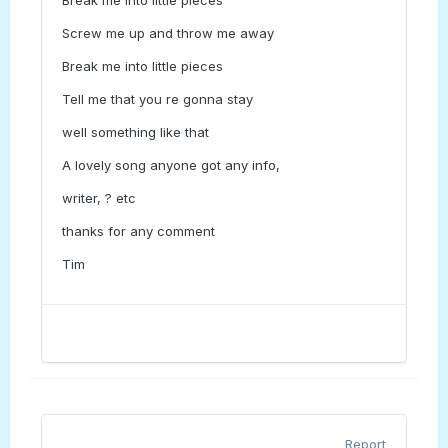
Break me into little pieces
Screw me up and throw me away
Break me into little pieces
Tell me that you re gonna stay
well something like that
A lovely song anyone got any info,
writer, ? etc
thanks for any comment
Tim
Report