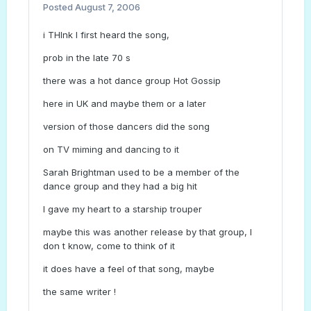
Posted
August 7, 2006
i THInk I first heard the song,
prob in the late 70 s
there was a hot dance group Hot Gossip
here in UK and maybe them or a later
version of those dancers did the song
on TV miming and dancing to it
Sarah Brightman used to be a member of the
dance group and they had a big hit
I gave my heart to a starship trouper
maybe this was another release by that group, I
don t know, come to think of it
it does have a feel of that song, maybe
the same writer !