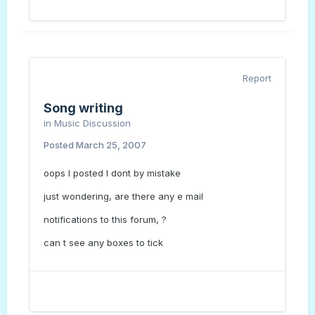
Report
Song writing
in
Music Discussion
Posted
March 25, 2007
oops I posted I dont by mistake
just wondering, are there any e mail
notifications to this forum, ?
can t see any boxes to tick