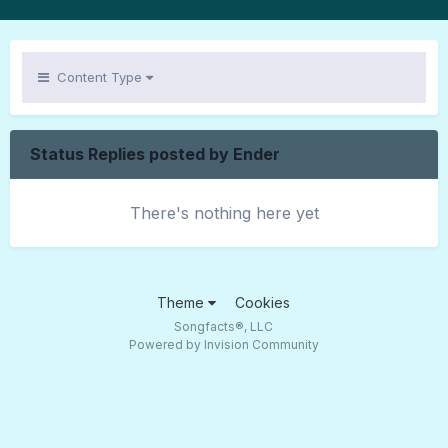
Content Type
Status Replies posted by Ender
There's nothing here yet
Theme
Cookies
Songfacts®, LLC
Powered by Invision Community