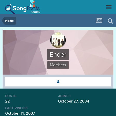
Home
Ender
Members
POSTS
JOINED
22
October 27, 2004
LAST VISITED
October 11, 2007