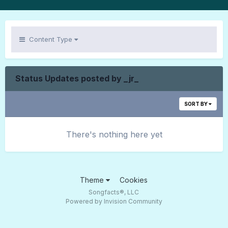
Content Type
Status Updates posted by _jr_
SORT BY
There's nothing here yet
Theme
Cookies
Songfacts®, LLC
Powered by Invision Community