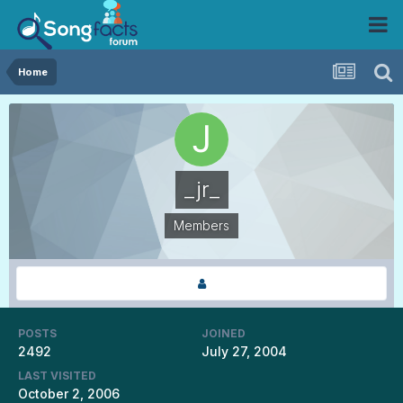
Home
_jr_
Members
POSTS
JOINED
2492
July 27, 2004
LAST VISITED
October 2, 2006